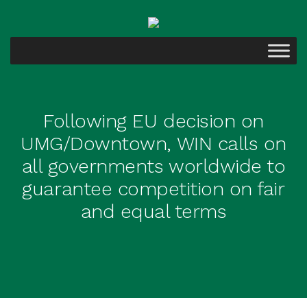
Following EU decision on
UMG/Downtown, WIN calls on
all governments worldwide to
guarantee competition on fair
and equal terms