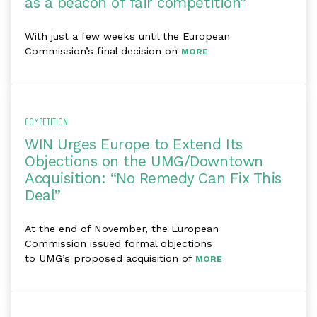
as a beacon of fair competition”
With just a few weeks until the European
Commission’s final decision on
MORE
COMPETITION
WIN Urges Europe to Extend Its
Objections on the UMG/Downtown
Acquisition: “No Remedy Can Fix This
Deal”
At the end of November, the European
Commission issued formal objections
to UMG’s proposed acquisition of
MORE