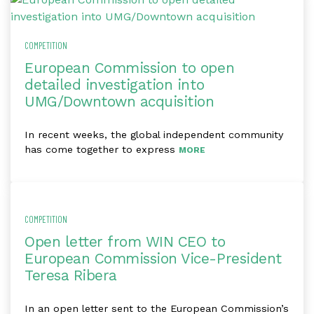
COMPETITION
European Commission to open
detailed investigation into
UMG/Downtown acquisition
In recent weeks, the global independent community
has come together to express
MORE
COMPETITION
Open letter from WIN CEO to
European Commission Vice-President
Teresa Ribera
In an open letter sent to the European Commission’s