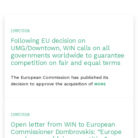
COMPETITION
Following EU decision on
UMG/Downtown, WIN calls on all
governments worldwide to guarantee
competition on fair and equal terms
The European Commission has published its
decision to approve the acquisition of
MORE
COMPETITION
Open letter from WIN to European
Commissioner Dombrovskis: “Europe