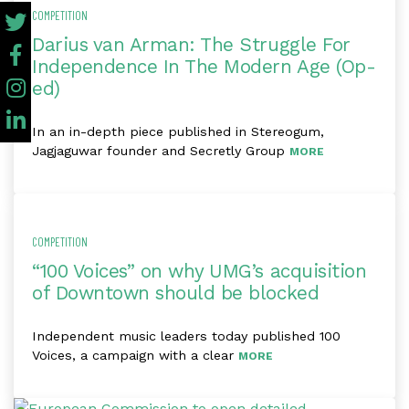
COMPETITION
Darius van Arman: The Struggle For
Independence In The Modern Age (Op-
ed)
In an in-depth piece published in Stereogum,
Jagjaguwar founder and Secretly Group
MORE
COMPETITION
“100 Voices” on why UMG’s acquisition
of Downtown should be blocked
Independent music leaders today published 100
Voices, a campaign with a clear
MORE