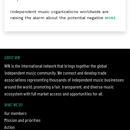
Independent music organizations worldwide are
raising the alarm about the potential negative
MORE
ABOUT WIN
WIN is the international network that brings together the global
independent music community. We connect and develop trade
associations representing thousands of independent music businesses
around the world, promoting a fair, transparent, and diverse music
ecosystem with full market access and opportunities for all.
WHAT WE DO
Our members
Mission and priorities
Action