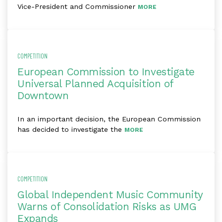
Vice-President and Commissioner
MORE
COMPETITION
European Commission to Investigate
Universal Planned Acquisition of
Downtown
In an important decision, the European Commission
has decided to investigate the
MORE
COMPETITION
Global Independent Music Community
Warns of Consolidation Risks as UMG
Expands