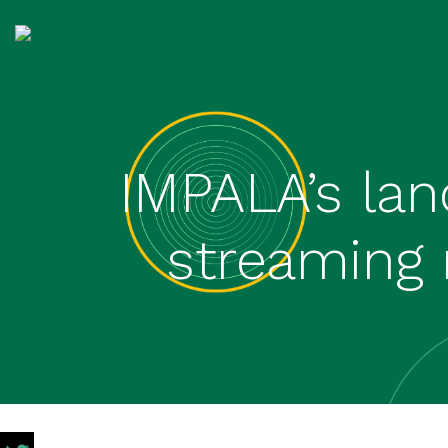
IMPALA’s lan
streaming 