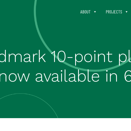
ABOUT
PROJECTS
dmark 10-point p
now available in 