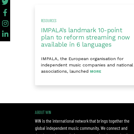
RESOURCES
IMPALA’s landmark 10-point
plan to reform streaming now
available in 6 languages
IMPALA, the European organisation for
independent music companies and national
associations, launched
MORE
ABOUT WIN
WIN is the international network that brings together the
global independent music community. We connect and