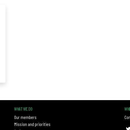
WHAT WE DO
WHE
Our members
Con
Mission and priorities