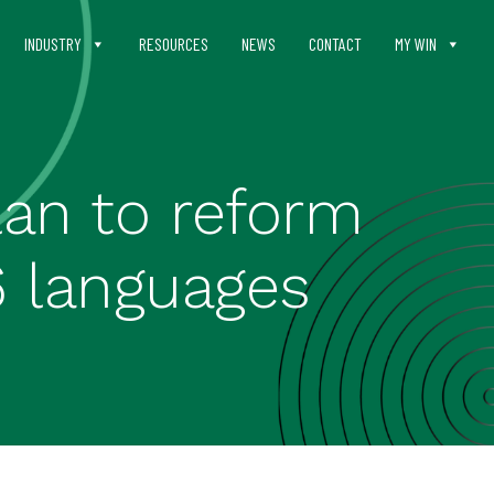
INDUSTRY
RESOURCES
NEWS
CONTACT
MY WIN
lan to reform
6 languages