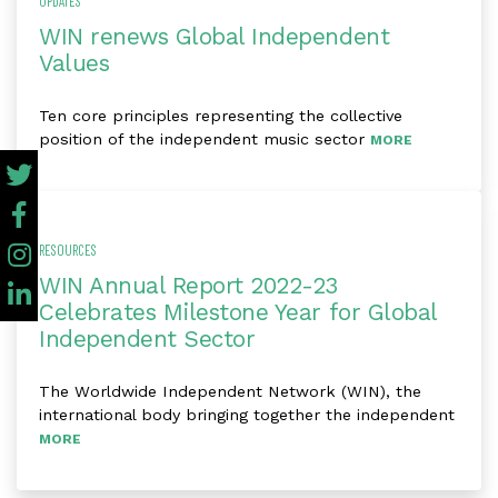
UPDATES
WIN renews Global Independent
Values
Ten core principles representing the collective
position of the independent music sector
MORE
RESOURCES
WIN Annual Report 2022-23
Celebrates Milestone Year for Global
Independent Sector
The Worldwide Independent Network (WIN), the
international body bringing together the independent
MORE