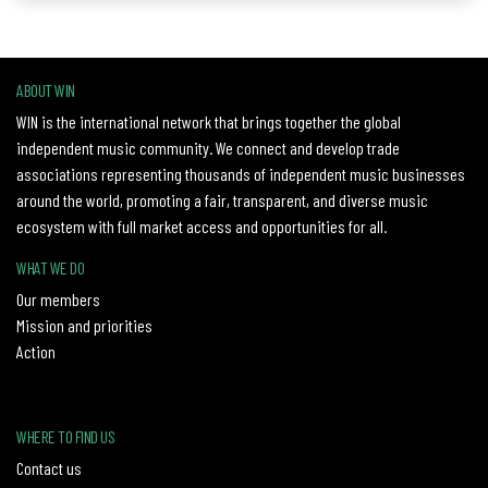
ABOUT WIN
WIN is the international network that brings together the global
independent music community. We connect and develop trade
associations representing thousands of independent music businesses
around the world, promoting a fair, transparent, and diverse music
ecosystem with full market access and opportunities for all.
WHAT WE DO
Our members
Mission and priorities
Action
WHERE TO FIND US
Contact us