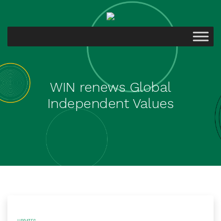
WIN renews Global
Independent Values