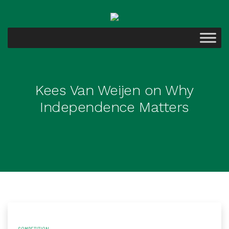
Kees Van Weijen on Why
Independence Matters