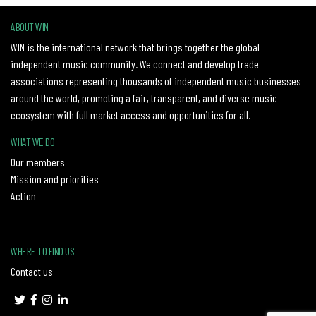
ABOUT WIN
WIN is the international network that brings together the global
independent music community. We connect and develop trade
associations representing thousands of independent music businesses
around the world, promoting a fair, transparent, and diverse music
ecosystem with full market access and opportunities for all.
WHAT WE DO
Our members
Mission and priorities
Action
WHERE TO FIND US
Contact us