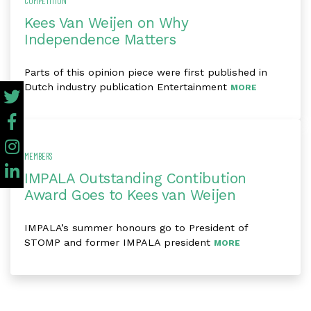
COMPETITION
Kees Van Weijen on Why
Independence Matters
Parts of this opinion piece were first published in
Dutch industry publication Entertainment
MORE
MEMBERS
IMPALA Outstanding Contibution
Award Goes to Kees van Weijen
IMPALA’s summer honours go to President of
STOMP and former IMPALA president
MORE