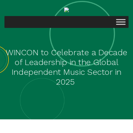
WINCON to Celebrate a Decade
of Leadership in the Global
Independent Music Sector in
2025