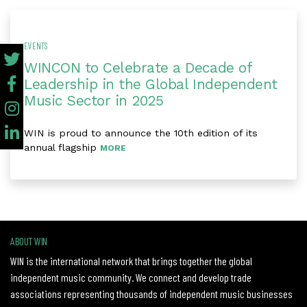
EVENTS
WINCON to Celebrate a Decade of
Leadership in the Global Independent
Music Sector in 2025
WIN is proud to announce the 10th edition of its
annual flagship
MORE
ABOUT WIN
WIN is the international network that brings together the global
independent music community. We connect and develop trade
associations representing thousands of independent music businesses