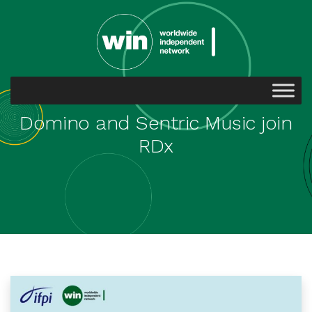
Domino and Sentric Music join
RDx