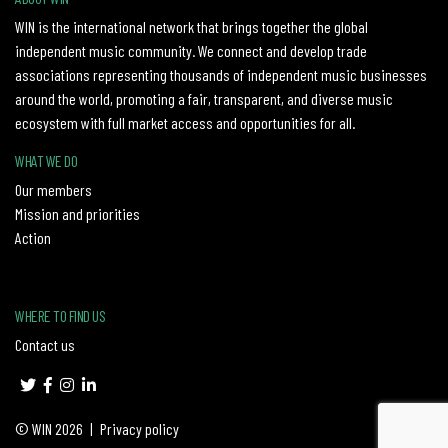
WIN is the international network that brings together the global
independent music community. We connect and develop trade
associations representing thousands of independent music businesses
around the world, promoting a fair, transparent, and diverse music
ecosystem with full market access and opportunities for all.
WHAT WE DO
Our members
Mission and priorities
Action
WHERE TO FIND US
Contact us
© WIN 2026
|
Privacy policy