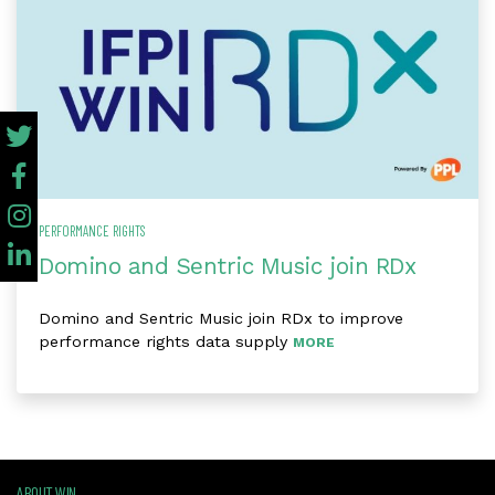
PERFORMANCE RIGHTS
Domino and Sentric Music join RDx
Domino and Sentric Music join RDx to improve
performance rights data supply
MORE
ABOUT WIN