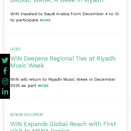
BRIDGE WANA: A Week in Riyadh
WIN traveled to Saudi Arabia from December 4 to 13
to participate
MORE
EVENTS
WIN Deepens Regional Ties at Riyadh
Music Week
WIN will return to Riyadh Music Week in December
2025 as part
MORE
NETWORK DEVELOPMENT
WIN Expands Global Reach with First