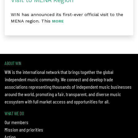
Visit to MENA Region
WIN has announced its first-ever official visit to the
MENA region. This
MORE
ABOUT WIN
WIN is the international network that brings together the global
independent music community. We connect and develop trade
associations representing thousands of independent music businesses
around the world, promoting a fair, transparent, and diverse music
ecosystem with full market access and opportunities for all.
WHAT WE DO
Our members
Mission and priorities
Action