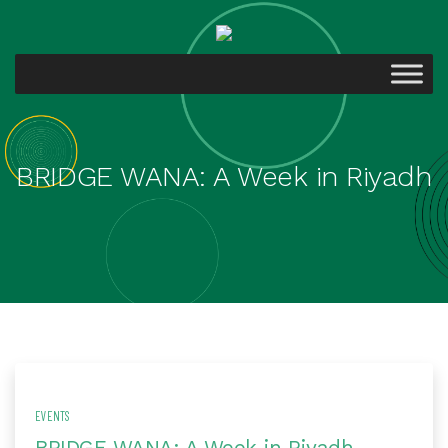
BRIDGE WANA: A Week in Riyadh
EVENTS