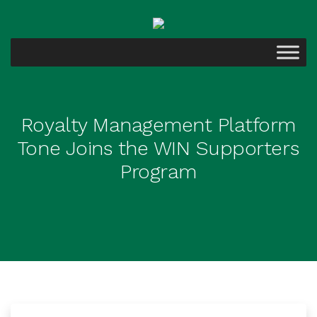
Royalty Management Platform
Tone Joins the WIN Supporters
Program