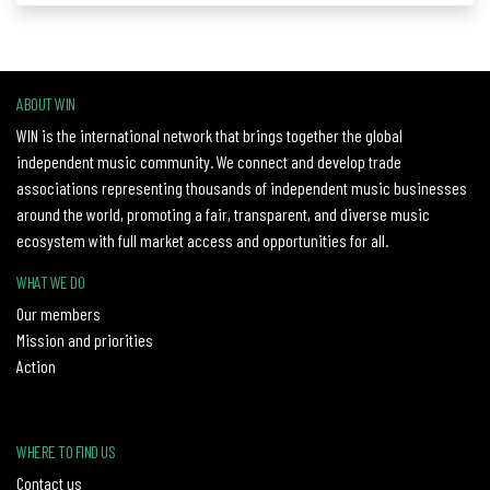
ABOUT WIN
WIN is the international network that brings together the global
independent music community. We connect and develop trade
associations representing thousands of independent music businesses
around the world, promoting a fair, transparent, and diverse music
ecosystem with full market access and opportunities for all.
WHAT WE DO
Our members
Mission and priorities
Action
WHERE TO FIND US
Contact us