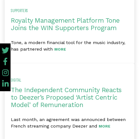
SUPPORTERS
Royalty Management Platform Tone
Joins the WIN Supporters Program
Tone, a modern financial tool for the music industry,
has partnered with
MORE
DIGITAL
The Independent Community Reacts
to Deezer’s Proposed ‘Artist Centric
Model’ of Remuneration
Last month, an agreement was announced between
French streaming company Deezer and
MORE