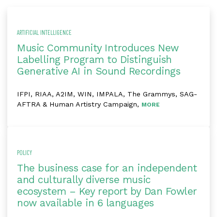
ARTIFICIAL INTELLIGENCE
Music Community Introduces New
Labelling Program to Distinguish
Generative AI in Sound Recordings
IFPI, RIAA, A2IM, WIN, IMPALA, The Grammys, SAG-
AFTRA & Human Artistry Campaign,
MORE
POLICY
The business case for an independent
and culturally diverse music
ecosystem – Key report by Dan Fowler
now available in 6 languages