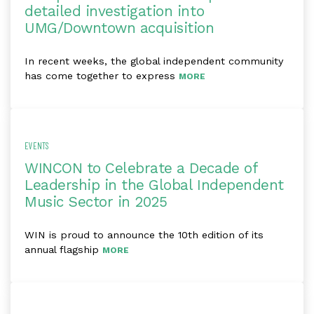
detailed investigation into
UMG/Downtown acquisition
In recent weeks, the global independent community
has come together to express
MORE
EVENTS
WINCON to Celebrate a Decade of
Leadership in the Global Independent
Music Sector in 2025
WIN is proud to announce the 10th edition of its
annual flagship
MORE