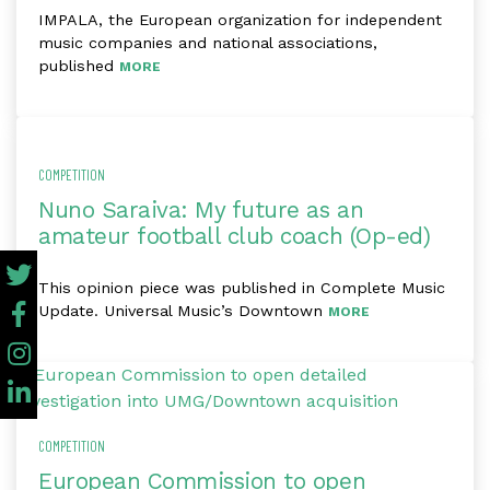
IMPALA, the European organization for independent
music companies and national associations,
published
MORE
COMPETITION
Nuno Saraiva: My future as an
amateur football club coach (Op-ed)
This opinion piece was published in Complete Music
Update. Universal Music’s Downtown
MORE
COMPETITION
European Commission to open