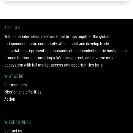
ABOUT WIN
WIN is the international network that brings together the global
independent music community. We connect and develop trade
associations representing thousands of independent music businesses
around the world, promoting a fair, transparent, and diverse music
ecosystem with full market access and opportunities for all.
WHAT WE DO
Our members
Mission and priorities
Action
WHERE TO FIND US
Contact us