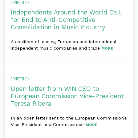
COMPETITION
Independents Around the World Call
for End to Anti-Competitive
Consolidation in Music Industry
A coalition of leading European and international
independent music companies and trade
MORE
COMPETITION
Open letter from WIN CEO to
European Commission Vice-President
Teresa Ribera
In an open letter sent to the European Commission’s
Vice-President and Commissioner
MORE