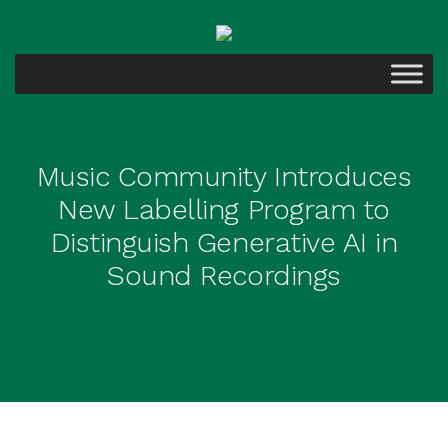
Music Community Introduces
New Labelling Program to
Distinguish Generative AI in
Sound Recordings