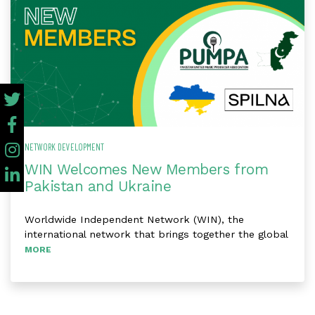
NETWORK DEVELOPMENT
WIN Welcomes New Members from
Pakistan and Ukraine
Worldwide Independent Network (WIN), the
international network that brings together the global
MORE