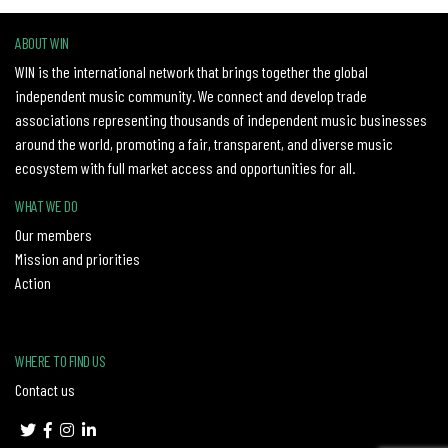
ABOUT WIN
WIN is the international network that brings together the global
independent music community. We connect and develop trade
associations representing thousands of independent music businesses
around the world, promoting a fair, transparent, and diverse music
ecosystem with full market access and opportunities for all.
WHAT WE DO
Our members
Mission and priorities
Action
WHERE TO FIND US
Contact us