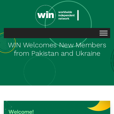
WIN Welcomes New Members
from Pakistan and Ukraine