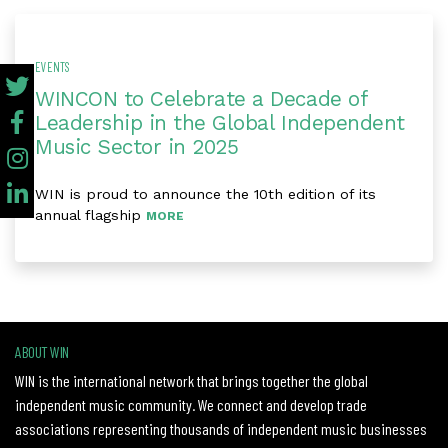
EVENTS
WINCON to Celebrate a Decade of
Leadership in the Global Independent
Music Sector in 2025
WIN is proud to announce the 10th edition of its
annual flagship
MORE
ABOUT WIN
WIN is the international network that brings together the global
independent music community. We connect and develop trade
associations representing thousands of independent music businesses