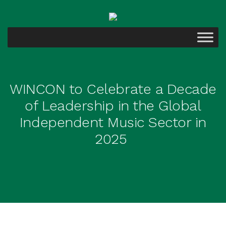
WINCON to Celebrate a Decade
of Leadership in the Global
Independent Music Sector in
2025