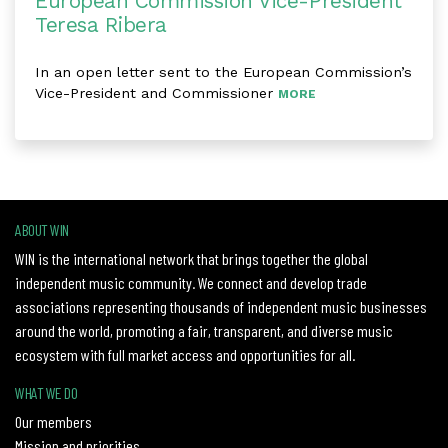
European Commission Vice-President
Teresa Ribera
In an open letter sent to the European Commission’s
Vice-President and Commissioner
MORE
ABOUT WIN
WIN is the international network that brings together the global
independent music community. We connect and develop trade
associations representing thousands of independent music businesses
around the world, promoting a fair, transparent, and diverse music
ecosystem with full market access and opportunities for all.
WHAT WE DO
Our members
Mission and priorities