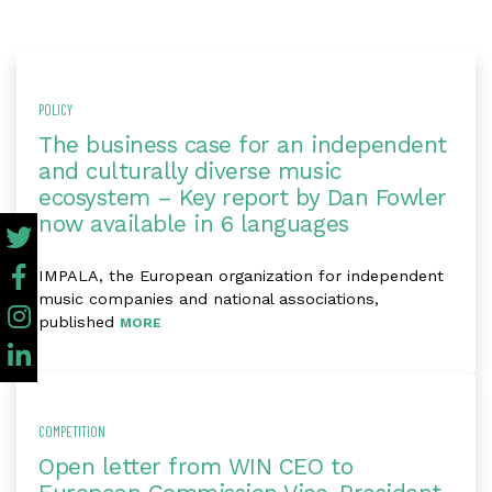
POLICY
The business case for an independent
and culturally diverse music
ecosystem – Key report by Dan Fowler
now available in 6 languages
IMPALA, the European organization for independent
music companies and national associations,
published
MORE
COMPETITION
Open letter from WIN CEO to