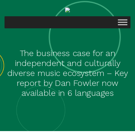
The business case for an
independent and culturally
diverse music ecosystem – Key
report by Dan Fowler now
available in 6 languages