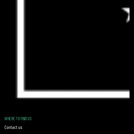
WHERE TO FIND US
Contact us