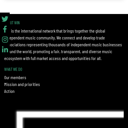
ABOUT WIN
WIN is the international network that brings together the global
independent music community. We connect and develop trade
associations representing thousands of independent music businesses
around the world, promoting a fair, transparent, and diverse music
ecosystem with full market access and opportunities for all.
WHAT WE DO
Our members
Mission and priorities
Action