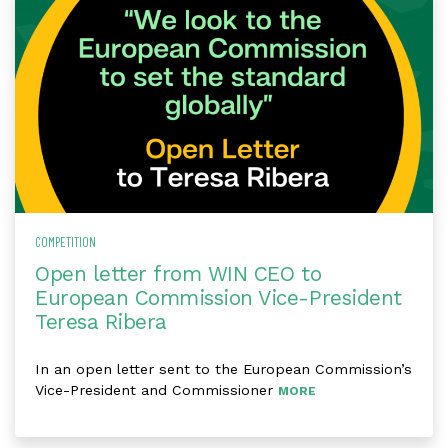
COMPETITION
Open letter from WIN CEO to
European Commission Vice-President
Teresa Ribera
In an open letter sent to the European Commission’s
Vice-President and Commissioner
MORE