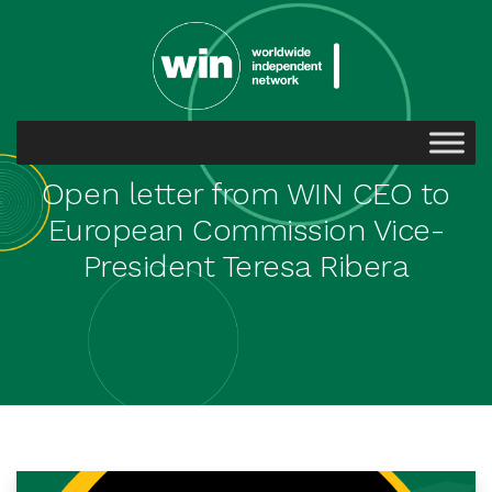
Open letter from WIN CEO to
European Commission Vice-
President Teresa Ribera