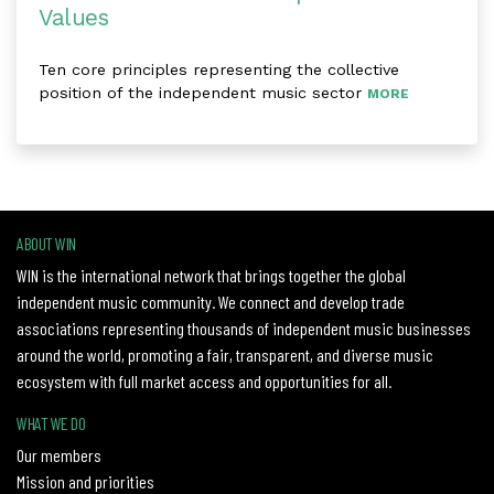
Values
Ten core principles representing the collective
position of the independent music sector
MORE
ABOUT WIN
WIN is the international network that brings together the global
independent music community. We connect and develop trade
associations representing thousands of independent music businesses
around the world, promoting a fair, transparent, and diverse music
ecosystem with full market access and opportunities for all.
WHAT WE DO
Our members
Mission and priorities