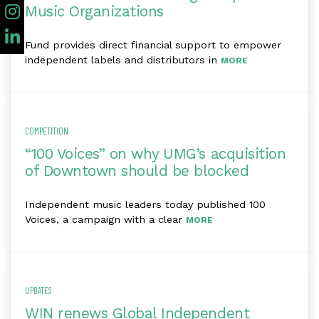
Music Organizations
Fund provides direct financial support to empower
independent labels and distributors in
MORE
COMPETITION
“100 Voices” on why UMG’s acquisition
of Downtown should be blocked
Independent music leaders today published 100
Voices, a campaign with a clear
MORE
UPDATES
WIN renews Global Independent