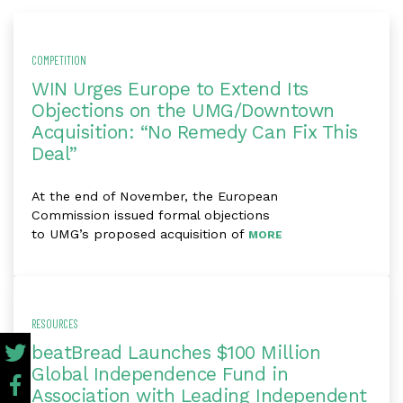
COMPETITION
WIN Urges Europe to Extend Its
Objections on the UMG/Downtown
Acquisition: “No Remedy Can Fix This
Deal”
At the end of November, the European
Commission issued formal objections
to UMG’s proposed acquisition of
MORE
RESOURCES
beatBread Launches $100 Million
Global Independence Fund in
Association with Leading Independent