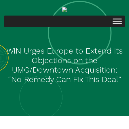
WIN Urges Europe to Extend Its
Objections on the
UMG/Downtown Acquisition:
“No Remedy Can Fix This Deal”