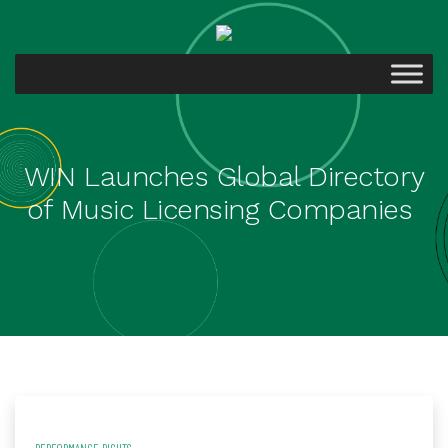
WIN Launches Global Directory
of Music Licensing Companies