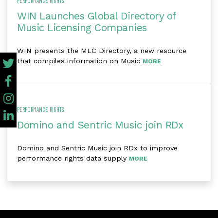
PERFORMANCE RIGHTS
WIN Launches Global Directory of
Music Licensing Companies
WIN presents the MLC Directory, a new resource
that compiles information on Music
MORE
PERFORMANCE RIGHTS
Domino and Sentric Music join RDx
Domino and Sentric Music join RDx to improve
performance rights data supply
MORE