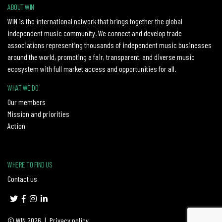
ABOUT WIN
WIN is the international network that brings together the global
independent music community. We connect and develop trade
associations representing thousands of independent music businesses
around the world, promoting a fair, transparent, and diverse music
ecosystem with full market access and opportunities for all.
WHAT WE DO
Our members
Mission and priorities
Action
WHERE TO FIND US
Contact us
© WIN 2026
|
Privacy policy