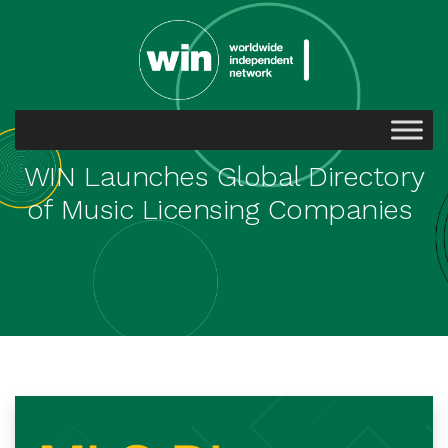
WIN Launches Global Directory
of Music Licensing Companies