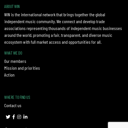
ABOUT WIN
WIN is the international network that brings together the global
independent music community. We connect and develop trade
associations representing thousands of independent music businesses
around the world, promoting a fair, transparent, and diverse music
ecosystem with full market access and opportunities for all.
WHAT WE DO
Our members
Mission and priorities
Action
WHERE TO FIND US
Contact us