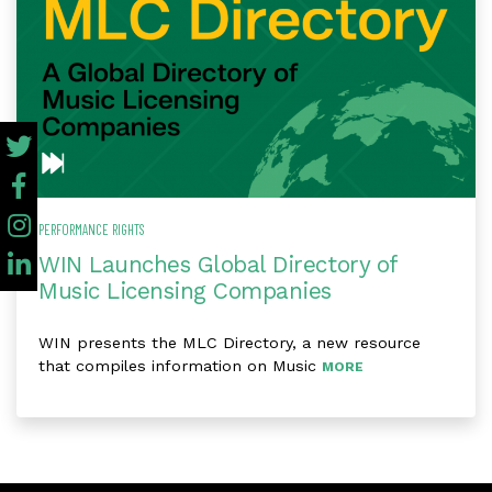
PERFORMANCE RIGHTS
WIN Launches Global Directory of
Music Licensing Companies
WIN presents the MLC Directory, a new resource
that compiles information on Music
MORE