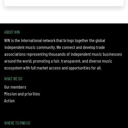
ABOUT WIN
WIN is the international network that brings together the global
independent music community. We connect and develop trade
associations representing thousands of independent music businesses
around the world, promoting a fair, transparent, and diverse music
ecosystem with full market access and opportunities for all.
WHAT WE DO
Our members
Mission and priorities
Action
WHERE TO FIND US