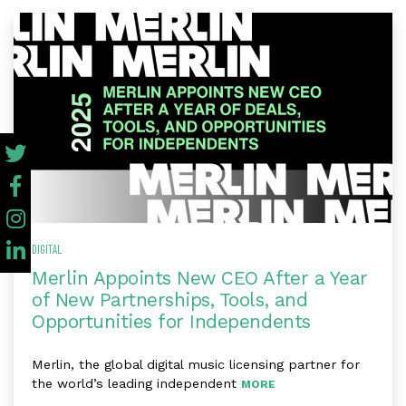
DIGITAL
Merlin Appoints New CEO After a Year
of New Partnerships, Tools, and
Opportunities for Independents
Merlin, the global digital music licensing partner for
the world’s leading independent
MORE