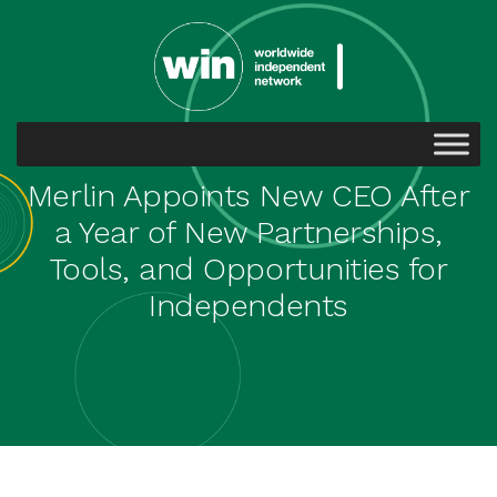
Merlin Appoints New CEO After
a Year of New Partnerships,
Tools, and Opportunities for
Independents