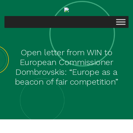
Open letter from WIN to
European Commissioner
Dombrovskis: “Europe as a
beacon of fair competition”