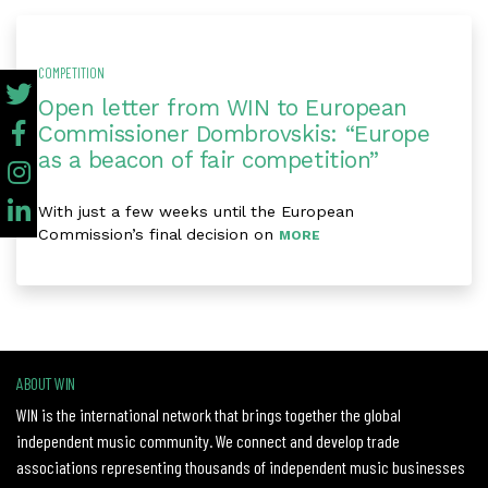
COMPETITION
Open letter from WIN to European
Commissioner Dombrovskis: “Europe
as a beacon of fair competition”
With just a few weeks until the European
Commission’s final decision on
MORE
ABOUT WIN
WIN is the international network that brings together the global
independent music community. We connect and develop trade
associations representing thousands of independent music businesses