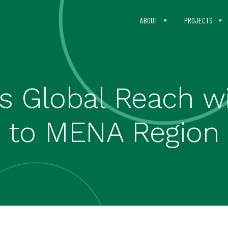
ABOUT
PROJECTS
Global Reach wit
to MENA Region