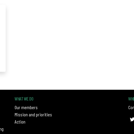
WHAT WE DO
WHE
Our members
Con
Mission and priorities
Action
ng