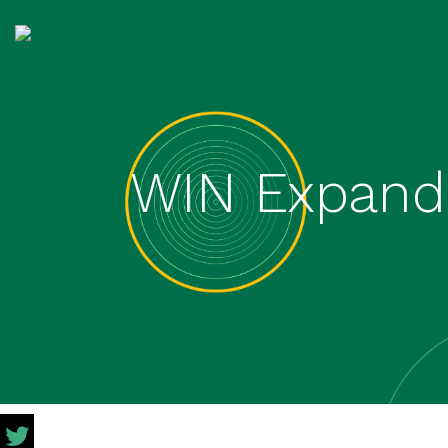
WIN Expands 