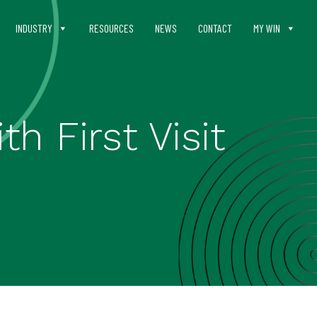
INDUSTRY
RESOURCES
NEWS
CONTACT
MY WIN
h First Visit