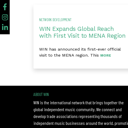
NETWORK DEVELOPMENT
WIN Expands Global Reach
with First Visit to MENA Region
WIN has announced its first-ever official
visit to the MENA region. This
MORE
ABOUT WIN
WIN is the international network that brings together the
global independent music community. We connect and
develop trade associations representing thousands of
independent music businesses around the world, promoti