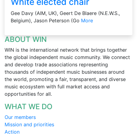
White elected chair
Gee Davy (AIM, UK), Geert De Blaere (N.E.W.S.,
Belgium), Jason Peterson (Go
More
ABOUT WIN
WIN is the international network that brings together
the global independent music community. We connect
and develop trade associations representing
thousands of independent music businesses around
the world, promoting a fair, transparent, and diverse
music ecosystem with full market access and
opportunities for all.
WHAT WE DO
Our members
Mission and priorities
Action