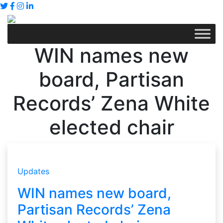
WIN names new
board, Partisan
Records’ Zena White
elected chair
Updates
WIN names new board,
Partisan Records’ Zena