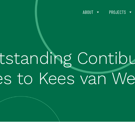
ABOUT
PROJECTS
standing Contib
s to Kees van We