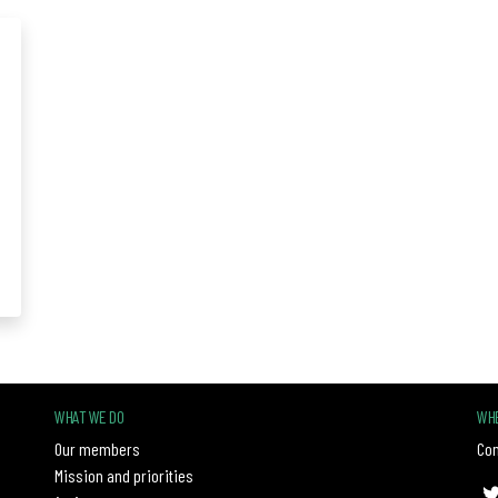
WHAT WE DO
WHE
Our members
Con
Mission and priorities