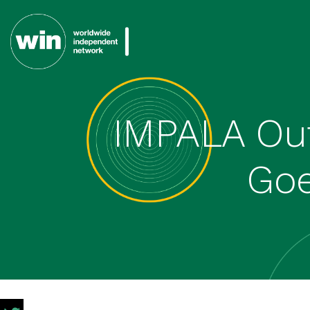
IMPALA Out
Goe