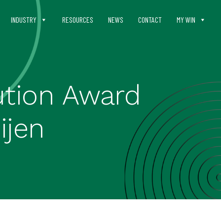
INDUSTRY
RESOURCES
NEWS
CONTACT
MY WIN
ution Award
ijen