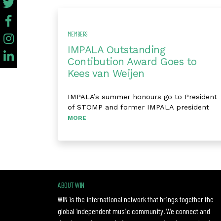
MEMBERS
IMPALA Outstanding
Contibution Award Goes to
Kees van Weijen
IMPALA’s summer honours go to President
of STOMP and former IMPALA president
MORE
ABOUT WIN
WIN is the international network that brings together the
global independent music community. We connect and