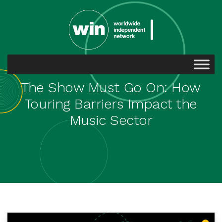
The Show Must Go On: How
Touring Barriers Impact the
Music Sector