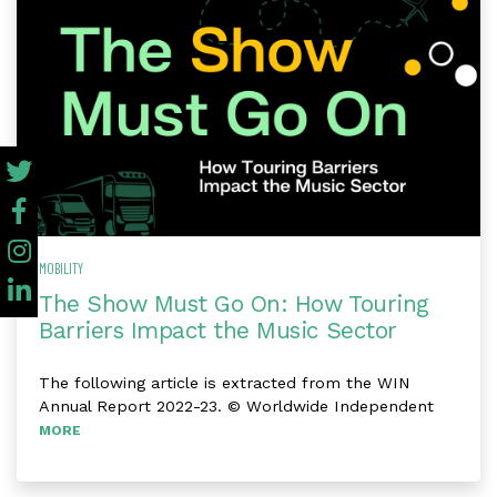
MOBILITY
The Show Must Go On: How Touring
Barriers Impact the Music Sector
The following article is extracted from the WIN
Annual Report 2022-23. © Worldwide Independent
MORE