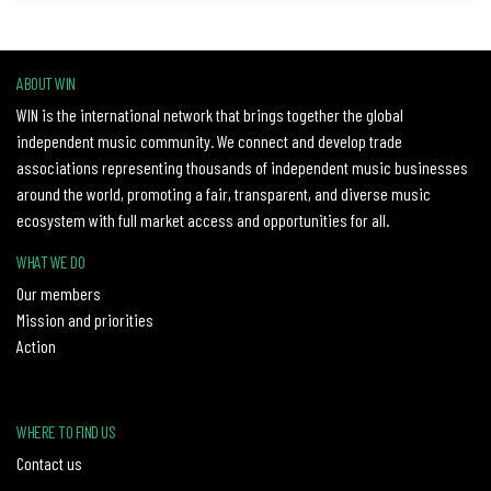
ABOUT WIN
WIN is the international network that brings together the global
independent music community. We connect and develop trade
associations representing thousands of independent music businesses
around the world, promoting a fair, transparent, and diverse music
ecosystem with full market access and opportunities for all.
WHAT WE DO
Our members
Mission and priorities
Action
WHERE TO FIND US
Contact us