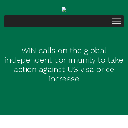
WIN calls on the global
independent community to take
action against US visa price
increase