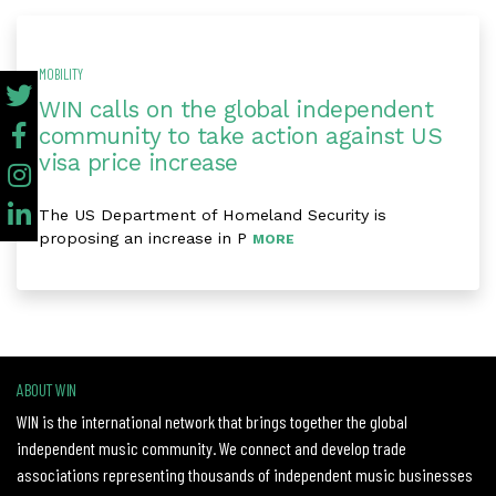
MOBILITY
WIN calls on the global independent
community to take action against US
visa price increase
The US Department of Homeland Security is
proposing an increase in P
MORE
ABOUT WIN
WIN is the international network that brings together the global
independent music community. We connect and develop trade
associations representing thousands of independent music businesses