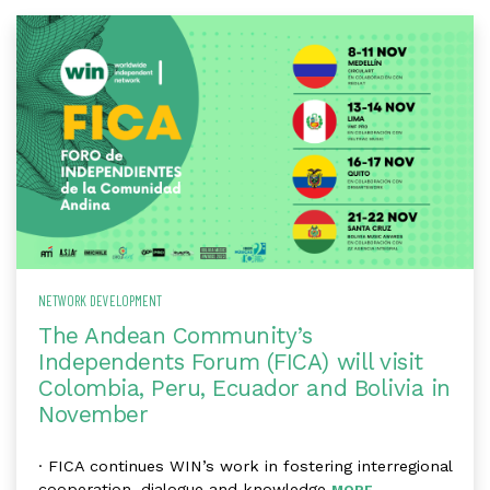
NETWORK DEVELOPMENT
The Andean Community’s
Independents Forum (FICA) will visit
Colombia, Peru, Ecuador and Bolivia in
November
· FICA continues WIN’s work in fostering interregional
cooperation, dialogue and knowledge