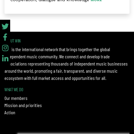
MORE
ABOUT WIN
WIN is the international network that brings together the global
independent music community. We connect and develop trade
associations representing thousands of independent music businesses
around the world, promoting a fair, transparent, and diverse music
ecosystem with full market access and opportunities for all.
WHAT WE DO
Our members
Mission and priorities
Action