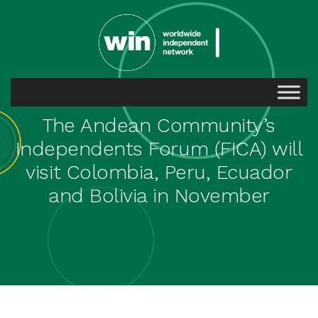
The Andean Community’s
Independents Forum (FICA) will
visit Colombia, Peru, Ecuador
and Bolivia in November