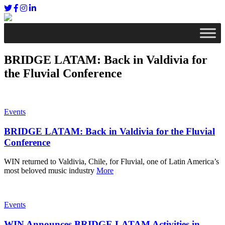
BRIDGE LATAM: Back in Valdivia for
the Fluvial Conference
Events
BRIDGE LATAM: Back in Valdivia for the Fluvial
Conference
WIN returned to Valdivia, Chile, for Fluvial, one of Latin America’s
most beloved music industry
More
Events
WIN Announces BRIDGE LATAM Activities in