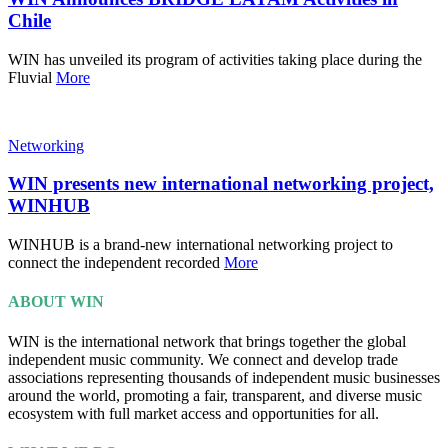
Chile
WIN has unveiled its program of activities taking place during the
Fluvial
More
Networking
WIN presents new international networking project,
WINHUB
WINHUB is a brand-new international networking project to
connect the independent recorded
More
ABOUT WIN
WIN is the international network that brings together the global
independent music community. We connect and develop trade
associations representing thousands of independent music businesses
around the world, promoting a fair, transparent, and diverse music
ecosystem with full market access and opportunities for all.