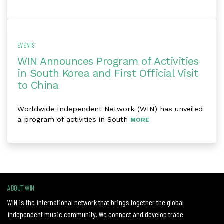
EVENTS
WIN Announces Program of Activities
in South Korea and First Official Visit
to China
Worldwide Independent Network (WIN) has unveiled
a program of activities in South
MORE
ABOUT WIN
WIN is the international network that brings together the global
independent music community. We connect and develop trade