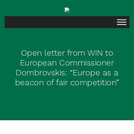
Open letter from WIN to
European Commissioner
Dombrovskis: “Europe as a
beacon of fair competition”