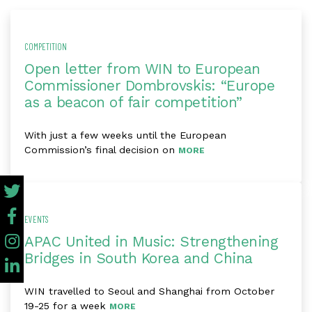
COMPETITION
Open letter from WIN to European
Commissioner Dombrovskis: “Europe
as a beacon of fair competition”
With just a few weeks until the European
Commission’s final decision on
MORE
EVENTS
APAC United in Music: Strengthening
Bridges in South Korea and China
WIN travelled to Seoul and Shanghai from October
19-25 for a week
MORE