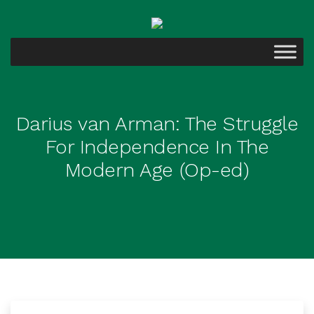
Darius van Arman: The Struggle
For Independence In The
Modern Age (Op-ed)