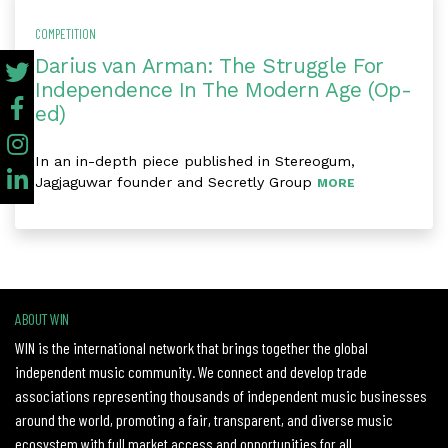
COMPETITION
Darius van Arman: The Struggle For
Independence In The Modern Age (Op-
ed)
In an in-depth piece published in Stereogum,
Jagjaguwar founder and Secretly Group
MORE
ABOUT WIN
WIN is the international network that brings together the global
independent music community. We connect and develop trade
associations representing thousands of independent music businesses
around the world, promoting a fair, transparent, and diverse music
ecosystem with full market access and opportunities for all.