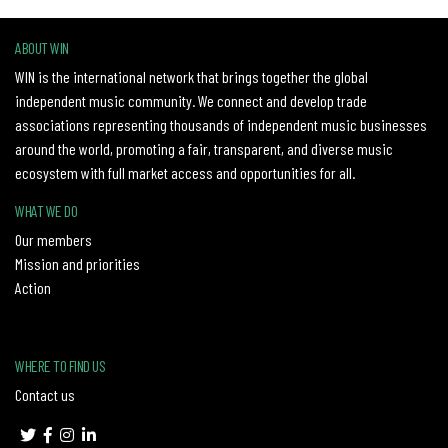
ABOUT WIN
WIN is the international network that brings together the global
independent music community. We connect and develop trade
associations representing thousands of independent music businesses
around the world, promoting a fair, transparent, and diverse music
ecosystem with full market access and opportunities for all.
WHAT WE DO
Our members
Mission and priorities
Action
WHERE TO FIND US
Contact us