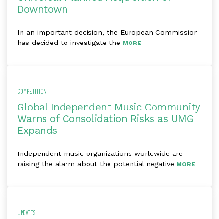
Downtown
In an important decision, the European Commission
has decided to investigate the
MORE
COMPETITION
Global Independent Music Community
Warns of Consolidation Risks as UMG
Expands
Independent music organizations worldwide are
raising the alarm about the potential negative
MORE
UPDATES