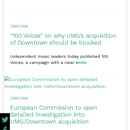
COMPETITION
“100 Voices” on why UMG’s acquisition
of Downtown should be blocked
Independent music leaders today published 100
Voices, a campaign with a clear
MORE
COMPETITION
European Commission to open
detailed investigation into
UMG/Downtown acquisition