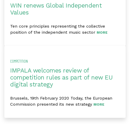
WIN renews Global Independent
Values
Ten core principles representing the collective
position of the independent music sector
MORE
COMPETITION
IMPALA welcomes review of
competition rules as part of new EU
digital strategy
Brussels, 19th February 2020 Today, the European
Commission presented its new strategy
MORE