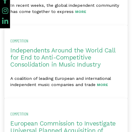
In recent weeks, the global independent community
has come together to express
MORE
COMPETITION
Independents Around the World Call
for End to Anti-Competitive
Consolidation in Music Industry
A coalition of leading European and international
independent music companies and trade
MORE
COMPETITION
European Commission to Investigate
Universal Planned Acquisition of