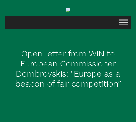
Open letter from WIN to
European Commissioner
Dombrovskis: “Europe as a
beacon of fair competition”