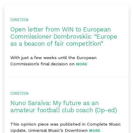
COMPETITION
Open letter from WIN to European
Commissioner Dombrovskis: “Europe
as a beacon of fair competition”
With just a few weeks until the European
Commission’s final decision on
MORE
COMPETITION
Nuno Saraiva: My future as an
amateur football club coach (Op-ed)
This opinion piece was published in Complete Music
Update. Universal Music’s Downtown
MORE