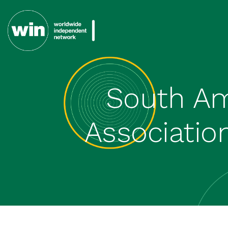
South Am
Association