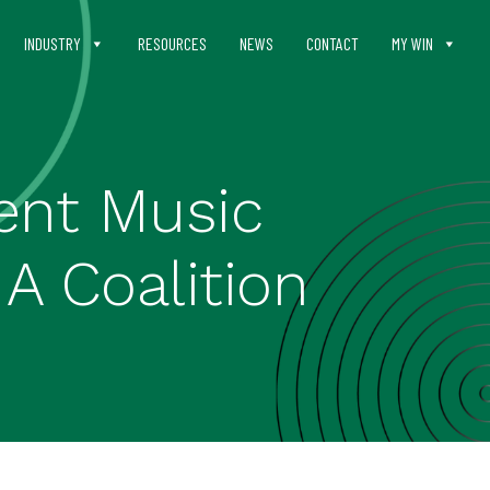
INDUSTRY
RESOURCES
NEWS
CONTACT
MY WIN
ent Music
IA Coalition