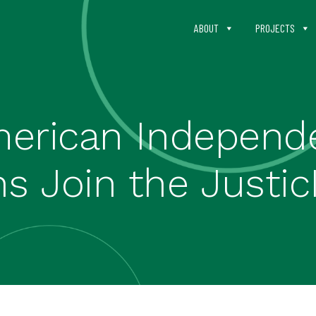
ABOUT
PROJECTS
erican Independ
s Join the Justic