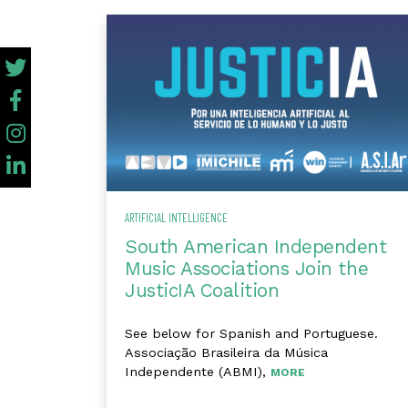
ARTIFICIAL INTELLIGENCE
South American Independent
Music Associations Join the
JusticIA Coalition
See below for Spanish and Portuguese.
Associação Brasileira da Música
Independente (ABMI),
MORE