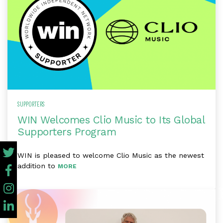
SUPPORTERS
WIN Welcomes Clio Music to Its Global
Supporters Program
WIN is pleased to welcome Clio Music as the newest
addition to
MORE