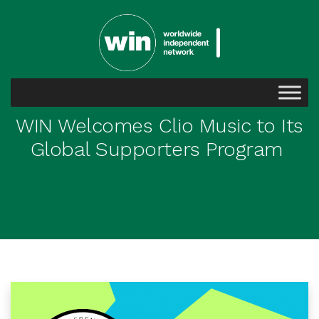
WIN Welcomes Clio Music to Its
Global Supporters Program