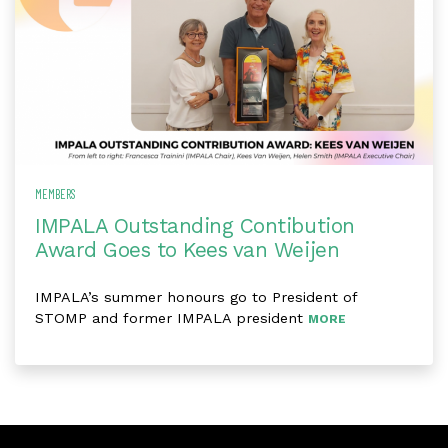
MEMBERS
IMPALA Outstanding Contibution
Award Goes to Kees van Weijen
IMPALA’s summer honours go to President of
STOMP and former IMPALA president
MORE