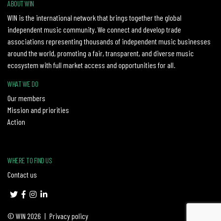
ABOUT WIN
WIN is the international network that brings together the global
independent music community. We connect and develop trade
associations representing thousands of independent music businesses
around the world, promoting a fair, transparent, and diverse music
ecosystem with full market access and opportunities for all.
WHAT WE DO
Our members
Mission and priorities
Action
WHERE TO FIND US
Contact us
© WIN 2026
|
Privacy policy