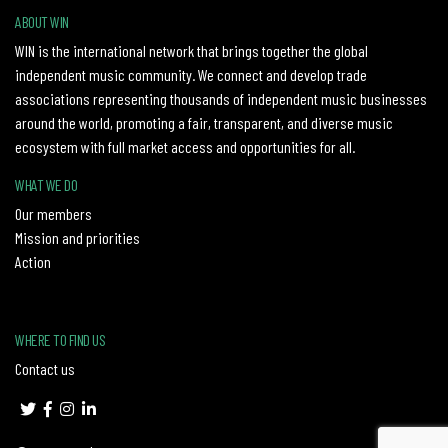
ABOUT WIN
WIN is the international network that brings together the global
independent music community. We connect and develop trade
associations representing thousands of independent music businesses
around the world, promoting a fair, transparent, and diverse music
ecosystem with full market access and opportunities for all.
WHAT WE DO
Our members
Mission and priorities
Action
WHERE TO FIND US
Contact us