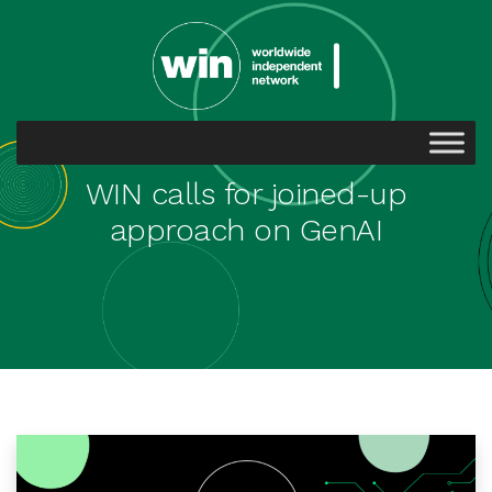
WIN calls for joined-up
approach on GenAI