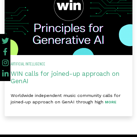
ARTIFICIAL INTELLIGENCE
WIN calls for joined-up approach on
GenAI
Worldwide independent music community calls for
joined-up approach on GenAI through high
MORE