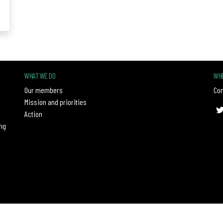
WHAT WE DO
WHE
Our members
Con
Mission and priorities
Action
ng