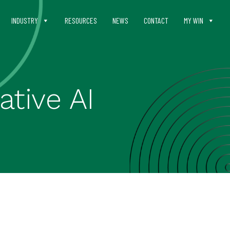
INDUSTRY
RESOURCES
NEWS
CONTACT
MY WIN
ative AI