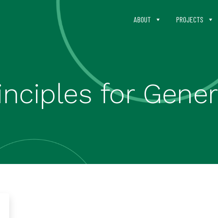
ABOUT
PROJECTS
nciples for Gener