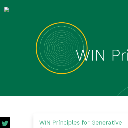
WIN Pri
WIN Principles for Generative