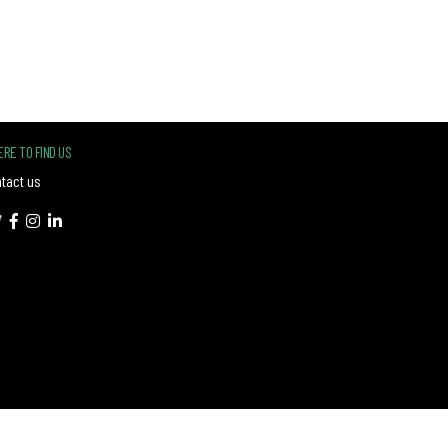
RE TO FIND US
tact us