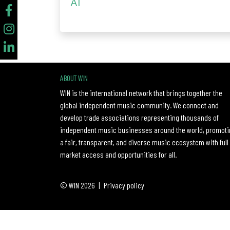
AI
ABOUT WIN
WIN is the international network that brings together the
global independent music community. We connect and
develop trade associations representing thousands of
independent music businesses around the world, promoti
a fair, transparent, and diverse music ecosystem with full
market access and opportunities for all.
© WIN 2026
|
Privacy policy