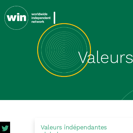
Valeur
Valeurs indépendantes