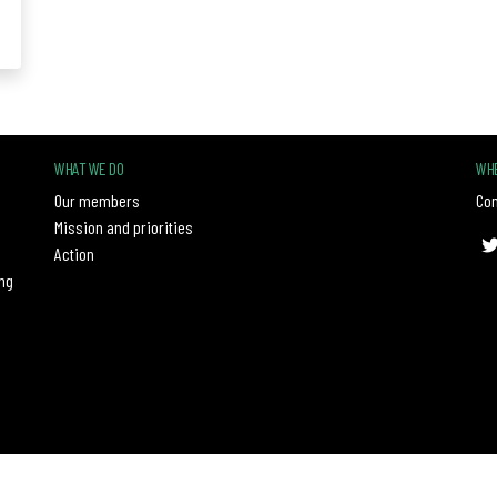
WHAT WE DO
WHE
Our members
Con
Mission and priorities
Action
ng