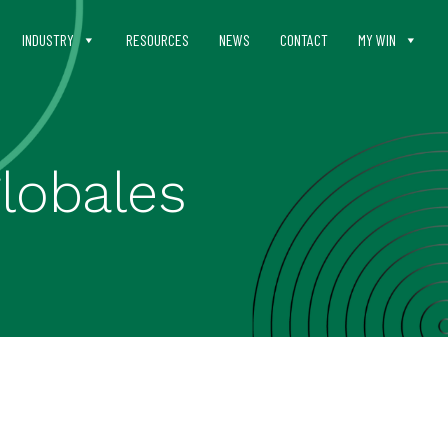
INDUSTRY
RESOURCES
NEWS
CONTACT
MY WIN
lobales