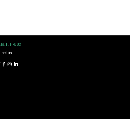
RE TO FIND US
tact us