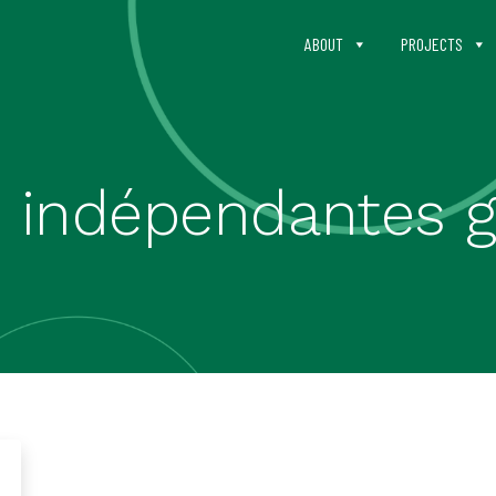
ABOUT
PROJECTS
s indépendantes g