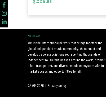
globales
ABOUT WIN
WIN is the international network that brings together the
global independent music community. We connect and
develop trade associations representing thousands of
independent music businesses around the world, promoti
a fair, transparent, and diverse music ecosystem with full
market access and opportunities for all.
© WIN 2026
|
Privacy policy