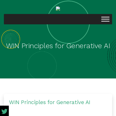
WIN Principles for Generative AI
WIN Principles for Generative AI