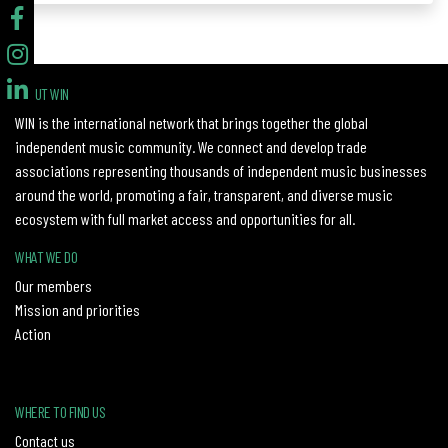
ABOUT WIN
WIN is the international network that brings together the global
independent music community. We connect and develop trade
associations representing thousands of independent music businesses
around the world, promoting a fair, transparent, and diverse music
ecosystem with full market access and opportunities for all.
WHAT WE DO
Our members
Mission and priorities
Action
WHERE TO FIND US
Contact us