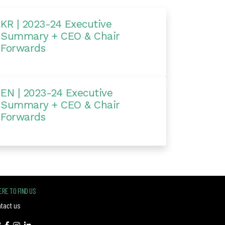
KR | 2023-24 Executive
Summary + CEO & Chair
Forwards
EN | 2023-24 Executive
Summary + CEO & Chair
Forwards
RE TO FIND US
tact us