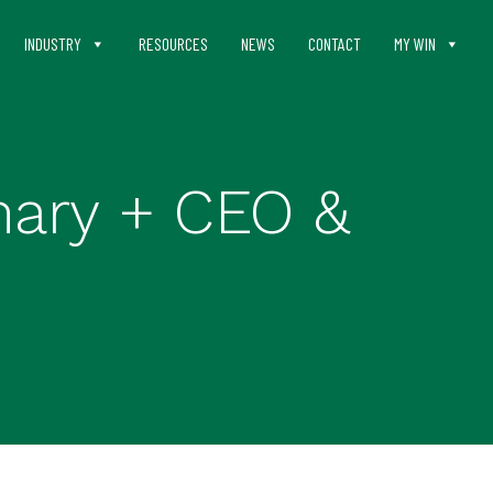
INDUSTRY
RESOURCES
NEWS
CONTACT
MY WIN
mary + CEO &