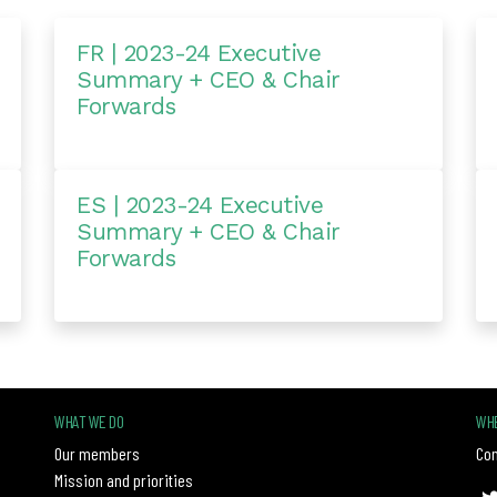
FR | 2023-24 Executive
Summary + CEO & Chair
Forwards
ES | 2023-24 Executive
Summary + CEO & Chair
Forwards
WHAT WE DO
WHE
Our members
Con
Mission and priorities