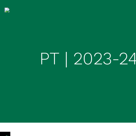
PT | 2023-2