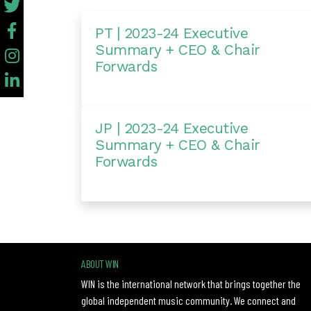
PT | 2023-24 Executive
Summary + CEO & Chair
Forwards
JP | 2023-24 Executive
Summary + CEO & Chair
Forwards
ABOUT WIN
WIN is the international network that brings together the
global independent music community. We connect and