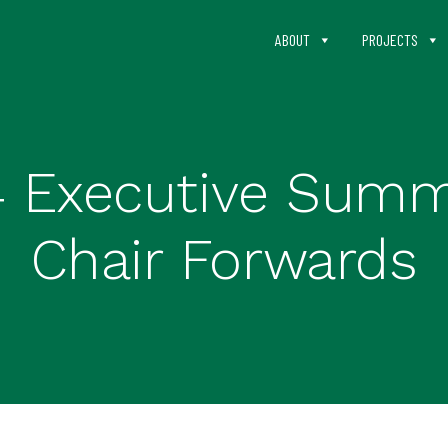
ABOUT
PROJECTS
4 Executive Sum
Chair Forwards