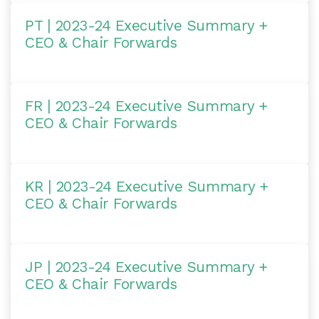
PT | 2023-24 Executive Summary +
CEO & Chair Forwards
FR | 2023-24 Executive Summary +
CEO & Chair Forwards
KR | 2023-24 Executive Summary +
CEO & Chair Forwards
JP | 2023-24 Executive Summary +
CEO & Chair Forwards