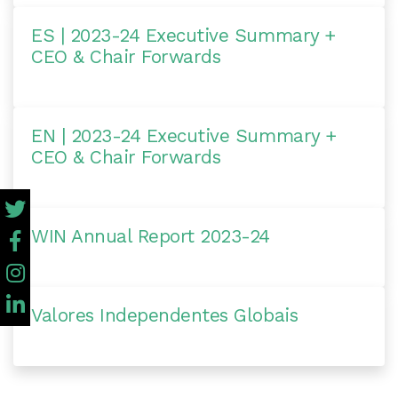
ES | 2023-24 Executive Summary +
CEO & Chair Forwards
EN | 2023-24 Executive Summary +
CEO & Chair Forwards
WIN Annual Report 2023-24
Valores Independentes Globais