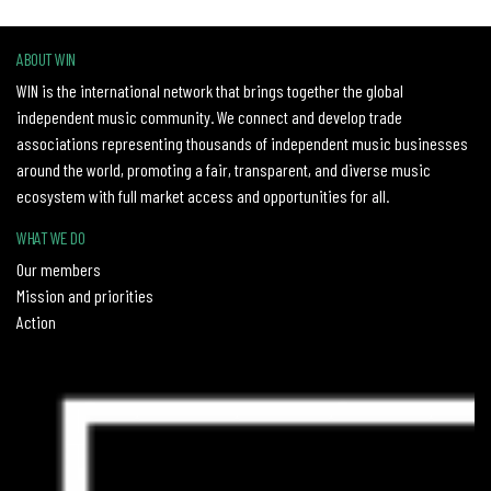
ABOUT WIN
WIN is the international network that brings together the global
independent music community. We connect and develop trade
associations representing thousands of independent music businesses
around the world, promoting a fair, transparent, and diverse music
ecosystem with full market access and opportunities for all.
WHAT WE DO
Our members
Mission and priorities
Action