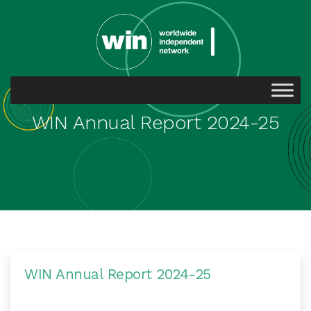
WIN Annual Report 2024-25
WIN Annual Report 2024-25