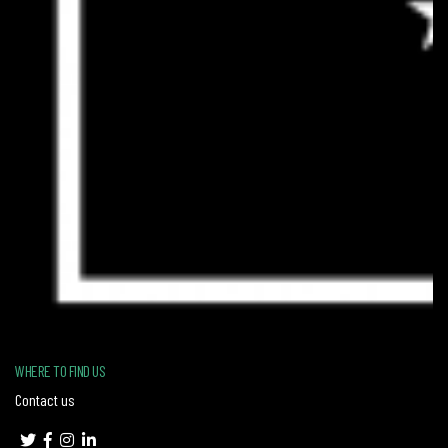
WHERE TO FIND US
Contact us