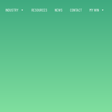
INDUSTRY
RESOURCES
NEWS
CONTACT
MY WIN