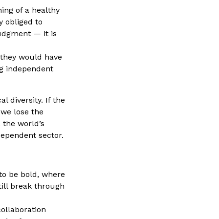
ning of a healthy
y obliged to
udgment — it is
e they would have
ng independent
 diversity. If the
 we lose the
 the world’s
dependent sector.
to be bold, where
till break through
ollaboration