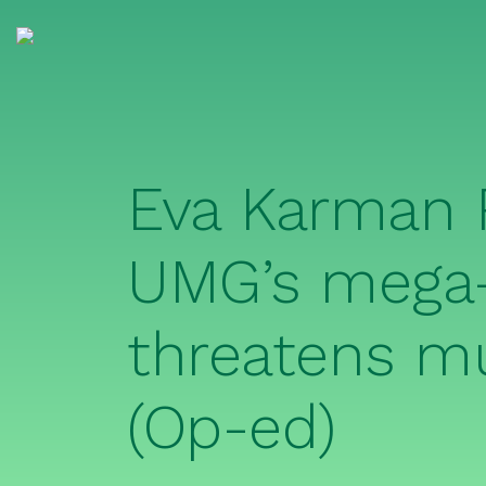
Eva Karman 
UMG’s mega-
threatens mu
(Op-ed)