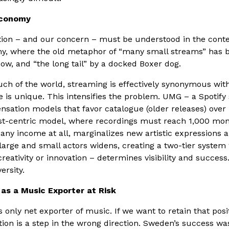
Economy
ion – and our concern – must be understood in the contex
, where the old metaphor of “many small streams” has b
, and “the long tail” by a docked Boxer dog.
h of the world, streaming is effectively synonymous with
is unique. This intensifies the problem. UMG – a Spotify
sation models that favor catalogue (older releases) over
ist-centric model, where recordings must reach 1,000 mo
any income at all, marginalizes new artistic expressions 
arge and small actors widens, creating a two-tier syste
eativity or innovation – determines visibility and success.
ersity.
as a Music Exporter at Risk
 only net exporter of music. If we want to retain that posi
ion is a step in the wrong direction. Sweden’s success was