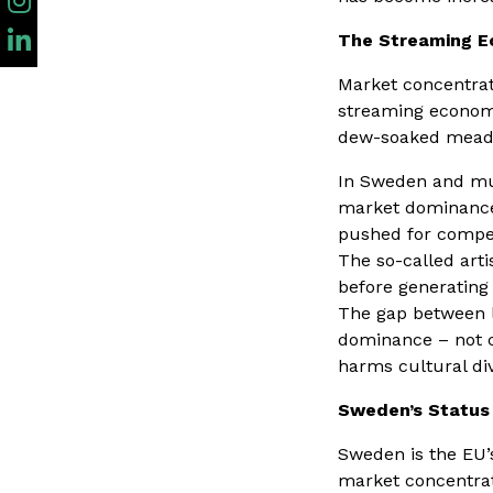
The Streaming 
Market concentrat
streaming economy
dew-soaked meadow
In Sweden and muc
market dominance 
pushed for compen
The so-called art
before generating 
The gap between l
dominance – not cr
harms cultural div
Sweden’s Status 
Sweden is the EU’s
market concentrat