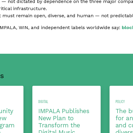
 — not dictated by dependence on the three major compa
itical infrastructure.
 must remain open, diverse, and human — not predictable
IMPALA, WIN, and independent labels worldwide say:
bloc
s
DIGITAL
POLICY
nity
IMPALA Publishes
The b
ew
New Plan to
for a
ogram
Transform the
and cu
h
Digital Music
diver