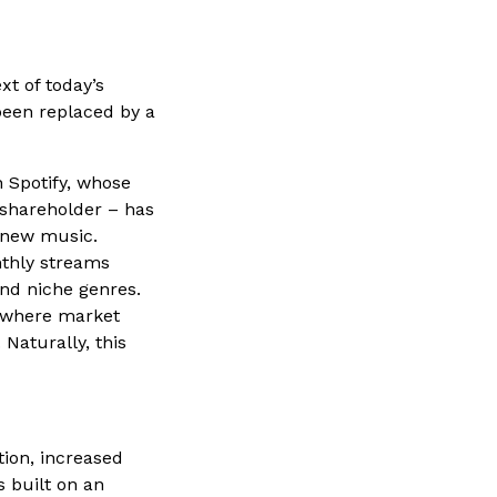
t of today’s
een replaced by a
 Spotify, whose
 shareholder – has
 new music.
nthly streams
and niche genres.
m where market
 Naturally, this
tion, increased
 built on an