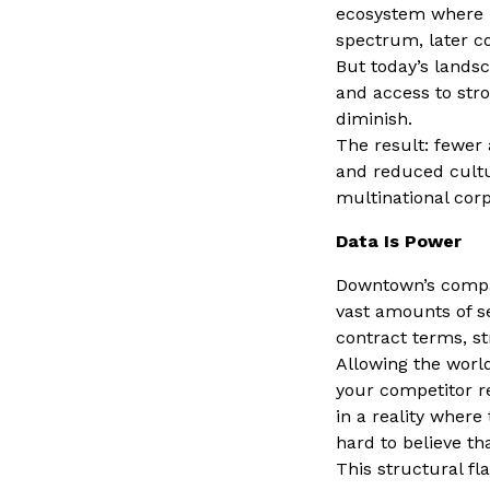
ecosystem where i
spectrum, later c
But today’s lands
and access to str
diminish.
The result: fewer
and reduced cultur
multinational cor
Data Is Power
Downtown’s compa
vast amounts of s
contract terms, st
Allowing the world
your competitor r
in a reality where
hard to believe t
This structural fl