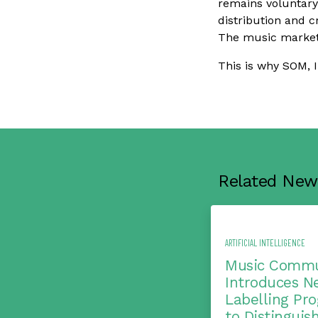
remains voluntary
distribution and cr
The music market
This is why SOM, 
Related New
ARTIFICIAL INTELLIGENCE
Music Commu
Introduces N
Labelling Pr
to Distinguis