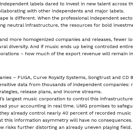
ndependent labels dared to invest in new talent across t
ollaborating with other independents and major labels.
cape is different. When the professional independent secto
ong neutral infrastructure, the resources for bold invest
 and more homogenized companies and releases, fewer lo
al diversity. And if music ends up being controlled entire
porations – how much of the export revenue will remain 
nies – FUGA, Curve Royalty Systems, Songtrust and CD 
ensitive data from thousands of independent companies: 
rategies, release plans, and income streams.
’s largest music corporation to control this infrastructure i
ead your accounting in real time. UMG promises to safegu
 they already control nearly 40 percent of recorded music i
hat this information asymmetry will have no consequences.
aw risks further distorting an already uneven playing field.