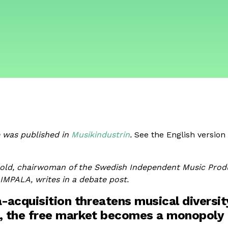
e was published in
Musikindustrin
.
See the English version 
old, chairwoman of the Swedish Independent Music Prod
MPALA, writes in a debate post.
acquisition threatens musical diversit
, the free market becomes a monopoly