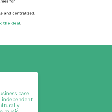
nies for
 and centralized.
k the deal
.
usiness case
n independent
lturally
se music