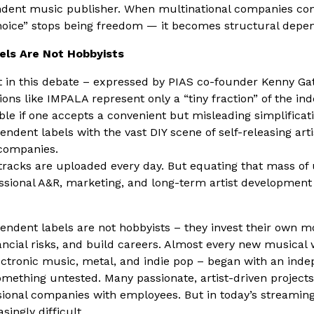
ndent music publisher. When multinational companies con
choice” stops being freedom — it becomes structural depe
els Are Not Hobbyists
in this debate – expressed by PIAS co-founder Kenny Ga
tions like IMPALA represent only a “tiny fraction” of the i
ible if one accepts a convenient but misleading simplificat
endent labels with the vast DIY scene of self-releasing art
 companies.
 tracks are uploaded every day. But equating that mass of
ssional A&R, marketing, and long-term artist development 
pendent labels are not hobbyists – they invest their own 
inancial risks, and build careers. Almost every new musica
ectronic music, metal, and indie pop – began with an inde
something untested. Many passionate, artist-driven projects
sional companies with employees. But in today’s streamin
ingly difficult.