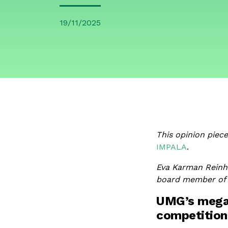
19/11/2025
This opinion piec
IMPALA
.
Eva Karman Reinh
board member of I
UMG’s mega-
competition