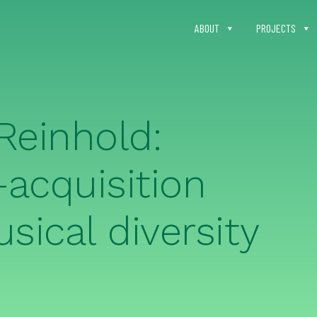
ABOUT
PROJECTS
Reinhold:
acquisition
sical diversity