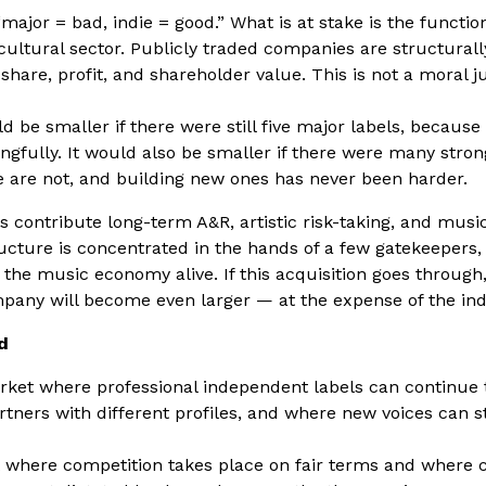
“major = bad, indie = good.” What is at stake is the functio
 cultural sector. Publicly traded companies are structurall
are, profit, and shareholder value. This is not a moral j
 be smaller if there were still five major labels, becaus
gfully. It would also be smaller if there were many stro
e are not, and building new ones has never been harder.
 contribute long-term A&R, artistic risk-taking, and musical
ructure is concentrated in the hands of a few gatekeepers,
the music economy alive. If this acquisition goes through,
pany will become even larger — at the expense of the in
d
ket where professional independent labels can continue 
artners with different profiles, and where new voices can s
where competition takes place on fair terms and where c