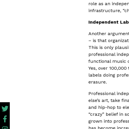
role as an indepe
infrastructure, “
Independent Lab
Another argument 
– is that organiza
This is only plaus
professional indep
functional music
Yes, over 100,000
labels doing profe
erasure.
Professional inde
else’s art, take f
and hip-hop to el
“crazy” belief in 
grown into profes
has become increas