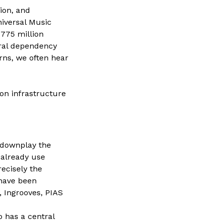
ion, and
niversal Music
775 million
ural dependency
ns, we often hear
 on infrastructure
 downplay the
 already use
recisely the
 have been
, Ingrooves, PIAS
o has a central