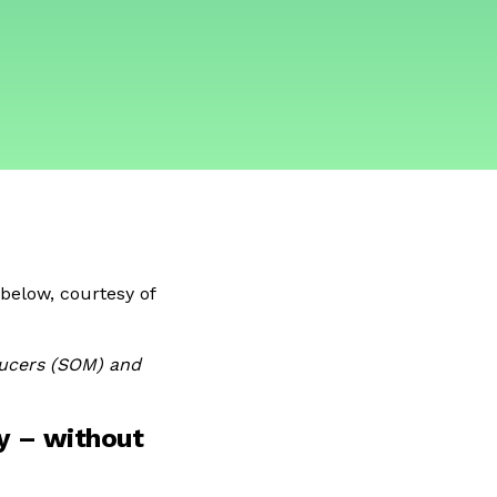
below, courtesy of
ucers (SOM) and
y – without