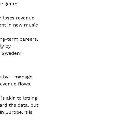
he genre
r loses revenue
ment in new music
ng-term careers,
ly by
in Sweden?
Baby – manage
revenue flows,
s akin to letting
ard the data, but
n Europe, it is