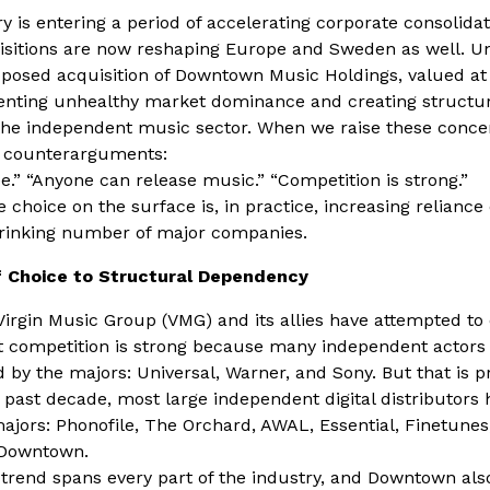
 is entering a period of accelerating corporate consolidat
uisitions are now reshaping Europe and Sweden as well. U
posed acquisition of Downtown Music Holdings, valued at 
menting unhealthy market dominance and creating struct
he independent music sector. When we raise these concer
al counterarguments:
e.” “Anyone can release music.” “Competition is strong.”
e choice on the surface is, in practice, increasing reliance
hrinking number of major companies.
 Choice to Structural Dependency
Virgin Music Group (VMG) and its allies have attempted to
at competition is strong because many independent actors
 by the majors: Universal, Warner, and Sony. But that is p
 past decade, most large independent digital distributors
ajors: Phonofile, The Orchard, AWAL, Essential, Finetunes
Downtown.
 trend spans every part of the industry, and Downtown als