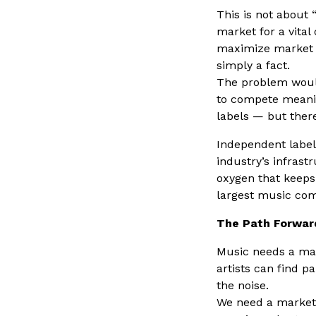
This is not about 
market for a vital
maximize market sh
simply a fact.
The problem would
to compete meanin
labels — but ther
Independent labels
industry’s infrast
oxygen that keeps 
largest music com
The Path Forwar
Music needs a mar
artists can find p
the noise.
We need a market 