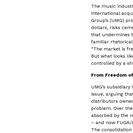
The music industry
international acq
Group’s (UMG) pro
dollars, risks ce
that undermines t
familiar rhetoric
“The market is fre
But what looks lik
controlled by a s
From Freedom of
UMG’s subsidiary 
issue, arguing th
distributors owned
problem. Over the
absorbed by the m
– and now FUGA/
The consolidation