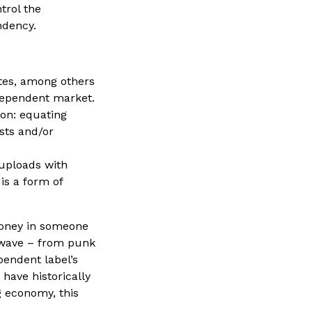
trol the
ndency.
tes, among others
ndependent market.
ion: equating
ists and/or
 uploads with
is a form of
money in someone
l wave – from punk
pendent label’s
 have historically
g economy, this