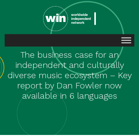
The business case for an
independent and culturally
diverse music ecosystem – Key
report by Dan Fowler now
available in 6 languages