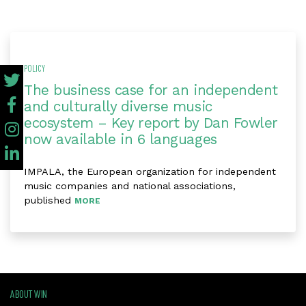
POLICY
The business case for an independent
and culturally diverse music
ecosystem – Key report by Dan Fowler
now available in 6 languages
IMPALA, the European organization for independent
music companies and national associations,
published
MORE
ABOUT WIN