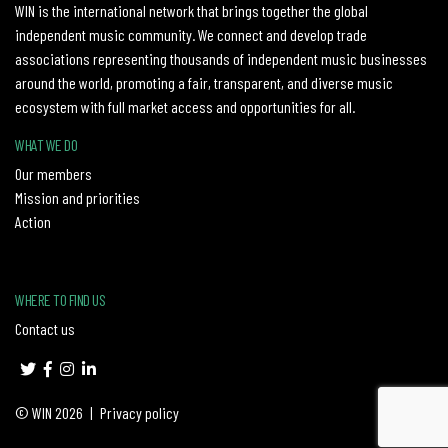
WIN is the international network that brings together the global
independent music community. We connect and develop trade
associations representing thousands of independent music businesses
around the world, promoting a fair, transparent, and diverse music
ecosystem with full market access and opportunities for all.
WHAT WE DO
Our members
Mission and priorities
Action
WHERE TO FIND US
Contact us
© WIN 2026
|
Privacy policy