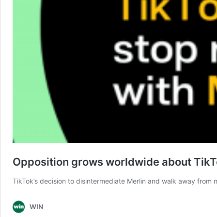
Opposition grows worldwide about TikTok
TikTok’s decision to disintermediate Merlin and walk away from 
WIN