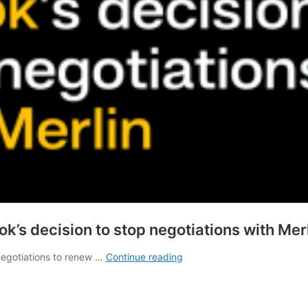
’s decision to stop negotiations with Mer
Opposition
negotiations to renew …
Continue reading
grows
worldwide
about