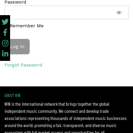
Password
Remember Me
Forgot Password
ABOUT WIN
WIN is the international network that brings together the global
independent music community. We connect and develop trade
associations representing thousands of independent music businesses
around the world, promoting a fair, transparent, and diverse music
ecosystem with full market access and opportunities for all.