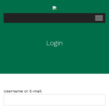
Login
Username or E-mail