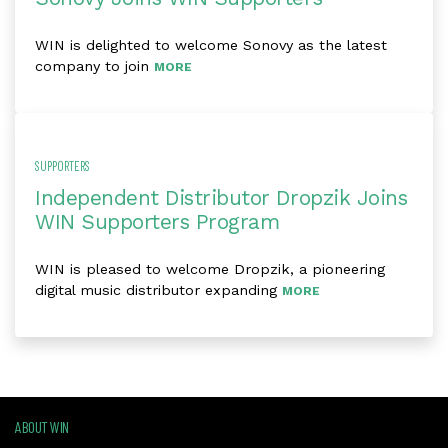
WIN is delighted to welcome Sonovy as the latest
company to join
MORE
SUPPORTERS
Independent Distributor Dropzik Joins
WIN Supporters Program
WIN is pleased to welcome Dropzik, a pioneering
digital music distributor expanding
MORE
ABOUT WIN