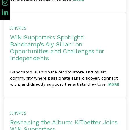
SUPPORTERS
WIN Supporters Spotlight:
Bandcamp’s Aly Gillani on
Opportunities and Challenges for
Independents
Bandcamp ​is ​an ​online ​record ​store and music
community ​where passionate fans discover, connect ​
with, and directly support the artists ​they love.
MORE
SUPPORTERS
Reshaping the Album: KiTbetter Joins
WIN Supporters