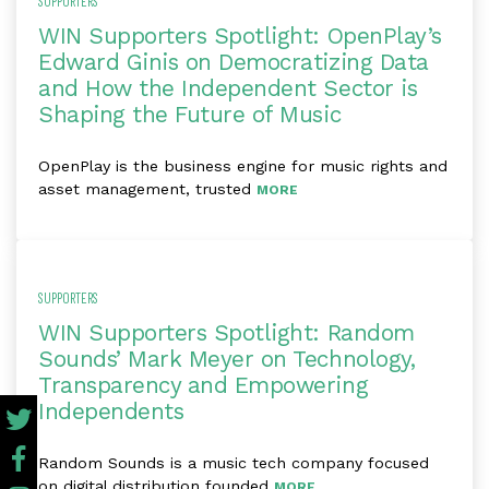
SUPPORTERS
WIN Supporters Spotlight: OpenPlay’s
Edward Ginis on Democratizing Data
and How the Independent Sector is
Shaping the Future of Music
OpenPlay is the business engine for music rights and
asset management, trusted
MORE
SUPPORTERS
WIN Supporters Spotlight: Random
Sounds’ Mark Meyer on Technology,
Transparency and Empowering
Independents
Random Sounds is a music tech company focused
on digital distribution founded
MORE