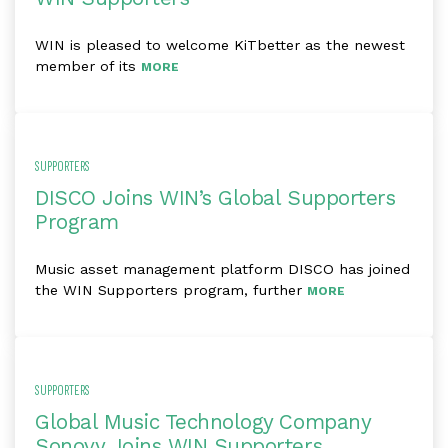
WIN is pleased to welcome KiTbetter as the newest
member of its
MORE
SUPPORTERS
DISCO Joins WIN’s Global Supporters
Program
Music asset management platform DISCO has joined
the WIN Supporters program, further
MORE
SUPPORTERS
Global Music Technology Company
Sonovy Joins WIN Supporters