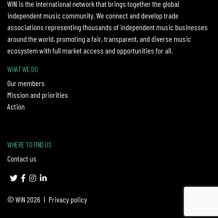
WIN is the international network that brings together the global
independent music community. We connect and develop trade
associations representing thousands of independent music businesses
around the world, promoting a fair, transparent, and diverse music
ecosystem with full market access and opportunities for all.
WHAT WE DO
Our members
Mission and priorities
Action
WHERE TO FIND US
Contact us
© WIN 2026
|
Privacy policy