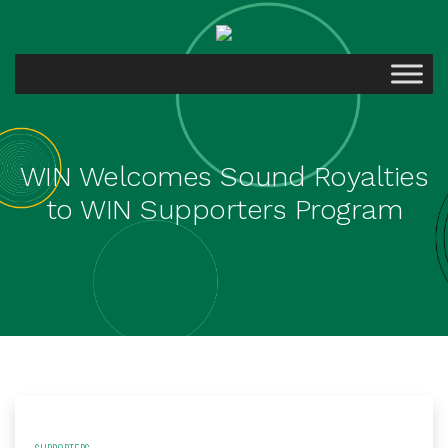
WIN Welcomes Sound Royalties
to WIN Supporters Program