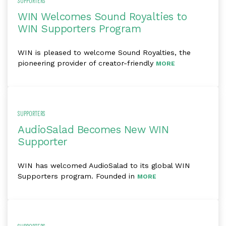
SUPPORTERS
WIN Welcomes Sound Royalties to
WIN Supporters Program
WIN is pleased to welcome Sound Royalties, the
pioneering provider of creator-friendly
MORE
SUPPORTERS
AudioSalad Becomes New WIN
Supporter
WIN has welcomed AudioSalad to its global WIN
Supporters program. Founded in
MORE